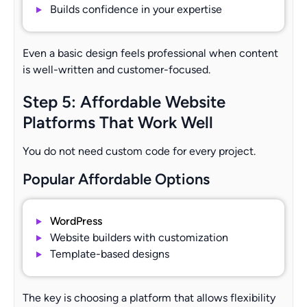
Builds confidence in your expertise
Even a basic design feels professional when content
is well-written and customer-focused.
Step 5: Affordable Website
Platforms That Work Well
You do not need custom code for every project.
Popular Affordable Options
WordPress
Website builders with customization
Template-based designs
The key is choosing a platform that allows flexibility