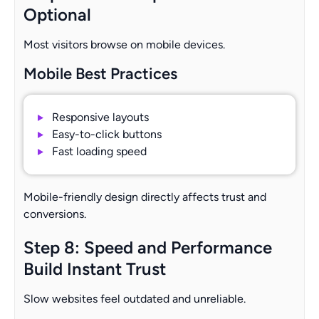
Optional
Most visitors browse on mobile devices.
Mobile Best Practices
Responsive layouts
Easy-to-click buttons
Fast loading speed
Mobile-friendly design directly affects trust and
conversions.
Step 8: Speed and Performance
Build Instant Trust
Slow websites feel outdated and unreliable.