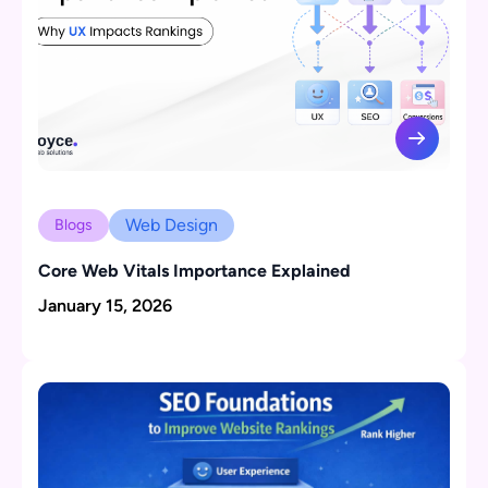
Web Design
Blogs
Core Web Vitals Importance Explained
January 15, 2026