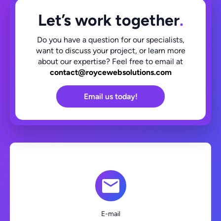
Let’s work together
.
Do you have a question for our specialists,
want to discuss your project, or learn more
about our expertise? Feel free to email at
contact@roycewebsolutions.com
Email us today!
E-mail