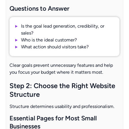
Questions to Answer
Is the goal lead generation, credibility, or
sales?
Who is the ideal customer?
What action should visitors take?
Clear goals prevent unnecessary features and help
you focus your budget where it matters most.
Step 2: Choose the Right Website
Structure
Structure determines usability and professionalism.
Essential Pages for Most Small
Businesses