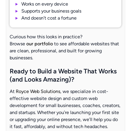
Works on every device
Supports your business goals
And doesn’t cost a fortune
Curious how this looks in practice?
Browse
our portfolio
to see affordable websites that
are clean, professional, and built for growing
businesses.
Ready to Build a Website That Works
(and Looks Amazing)?
At
Royce Web Solutions
, we specialize in cost-
effective website design and custom web
development for small businesses, coaches, creators,
and startups. Whether you’re launching your first site
or upgrading your online presence, we’ll help you do
it fast, affordably, and without tech headaches.