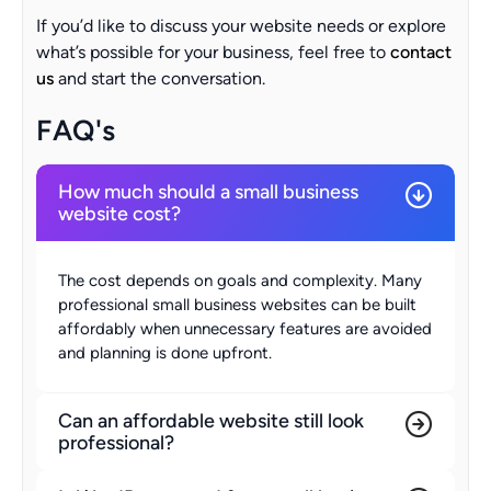
If you’d like to discuss your website needs or explore
what’s possible for your business, feel free to
contact
us
and start the conversation.
FAQ's
How much should a small business
website cost?
The cost depends on goals and complexity. Many
professional small business websites can be built
affordably when unnecessary features are avoided
and planning is done upfront.
Can an affordable website still look
professional?