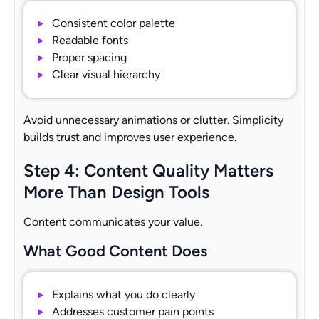
Consistent color palette
Readable fonts
Proper spacing
Clear visual hierarchy
Avoid unnecessary animations or clutter. Simplicity
builds trust and improves user experience.
Step 4: Content Quality Matters
More Than Design Tools
Content communicates your value.
What Good Content Does
Explains what you do clearly
Addresses customer pain points