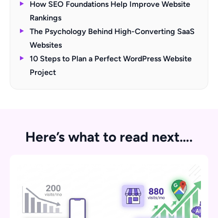
How SEO Foundations Help Improve Website
Rankings
The Psychology Behind High-Converting SaaS
Websites
10 Steps to Plan a Perfect WordPress Website
Project
Here’s what to read next….