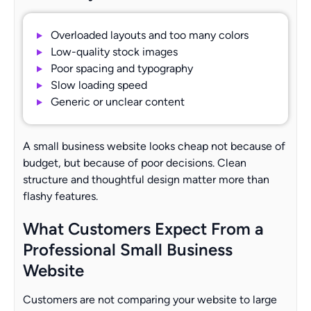
Overloaded layouts and too many colors
Low-quality stock images
Poor spacing and typography
Slow loading speed
Generic or unclear content
A small business website looks cheap not because of
budget, but because of poor decisions. Clean
structure and thoughtful design matter more than
flashy features.
What Customers Expect From a
Professional Small Business
Website
Customers are not comparing your website to large