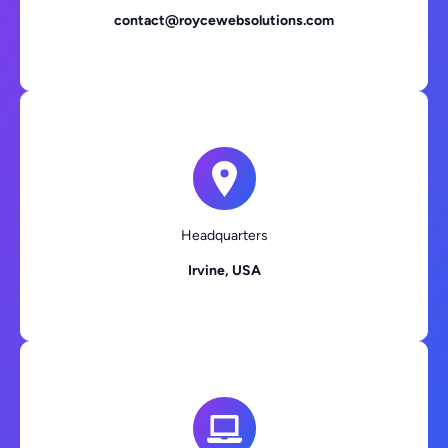
contact@roycewebsolutions.com
Headquarters
Irvine, USA