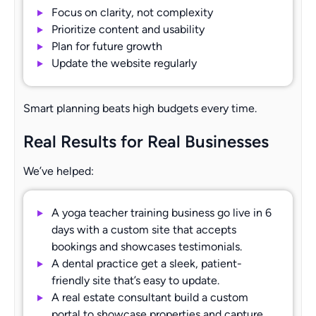
Focus on clarity, not complexity
Prioritize content and usability
Plan for future growth
Update the website regularly
Smart planning beats high budgets every time.
Real Results for Real Businesses
We’ve helped:
A yoga teacher training business go live in 6
days with a custom site that accepts
bookings and showcases testimonials.
A dental practice get a sleek, patient-
friendly site that’s easy to update.
A real estate consultant build a custom
portal to showcase properties and capture