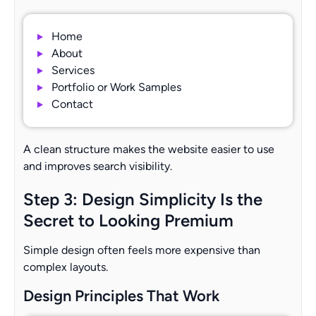
Home
About
Services
Portfolio or Work Samples
Contact
A clean structure makes the website easier to use
and improves search visibility.
Step 3: Design Simplicity Is the
Secret to Looking Premium
Simple design often feels more expensive than
complex layouts.
Design Principles That Work