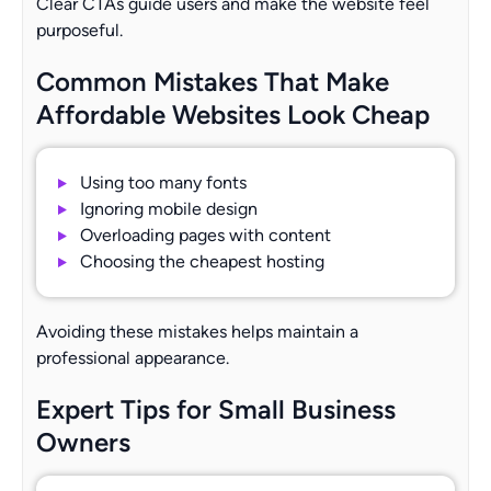
Clear CTAs guide users and make the website feel
purposeful.
Common Mistakes That Make
Affordable Websites Look Cheap
Using too many fonts
Ignoring mobile design
Overloading pages with content
Choosing the cheapest hosting
Avoiding these mistakes helps maintain a
professional appearance.
Expert Tips for Small Business
Owners