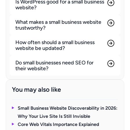
Is WordPress good for a small business
website?
What makes a small business website
trustworthy?
How often should a small business
website be updated?
Do small businesses need SEO for
their website?
You may also like
Small Business Website Discoverability in 2026:
Why Your Live Site Is Still Invisible
Core Web Vitals Importance Explained