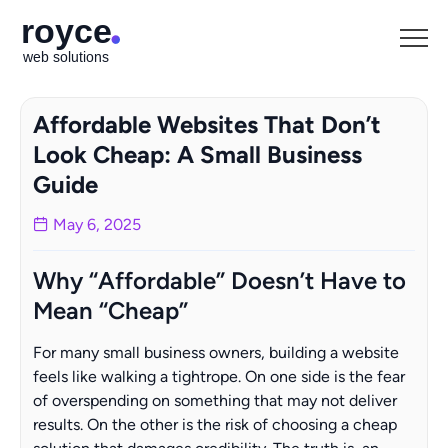
Affordable Websites That Don’t
Look Cheap: A Small Business
Guide
May 6, 2025
Why “Affordable” Doesn’t Have to
Mean “Cheap”
For many small business owners, building a website
feels like walking a tightrope. On one side is the fear
of overspending on something that may not deliver
results. On the other is the risk of choosing a cheap