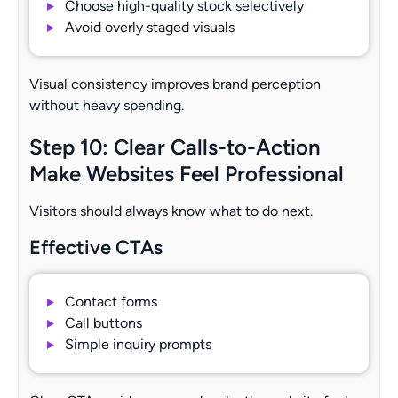
Choose high-quality stock selectively
Avoid overly staged visuals
Visual consistency improves brand perception
without heavy spending.
Step 10: Clear Calls-to-Action
Make Websites Feel Professional
Visitors should always know what to do next.
Effective CTAs
Contact forms
Call buttons
Simple inquiry prompts