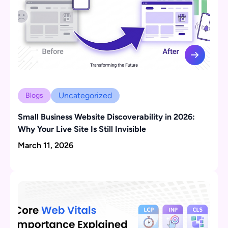
Uncategorized
Blogs
Small Business Website Discoverability in 2026:
Why Your Live Site Is Still Invisible
March 11, 2026