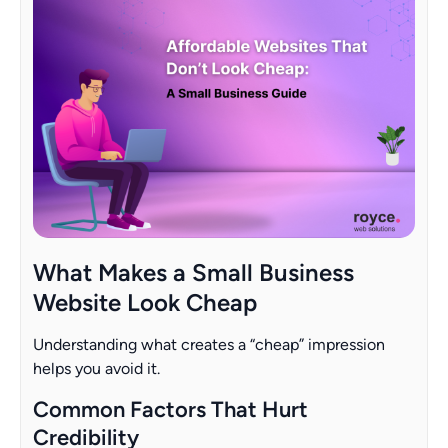
What Makes a Small Business
Website Look Cheap
Understanding what creates a “cheap” impression
helps you avoid it.
Common Factors That Hurt
Credibility