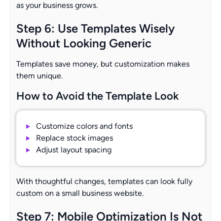
as your business grows.
Step 6: Use Templates Wisely
Without Looking Generic
Templates save money, but customization makes
them unique.
How to Avoid the Template Look
Customize colors and fonts
Replace stock images
Adjust layout spacing
With thoughtful changes, templates can look fully
custom on a small business website.
Step 7: Mobile Optimization Is Not