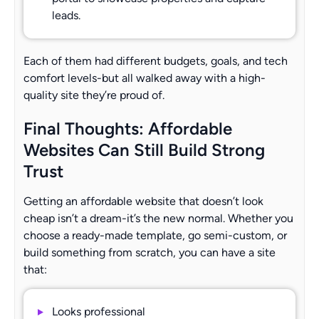
leads.
Each of them had different budgets, goals, and tech
comfort levels-but all walked away with a high-
quality site they’re proud of.
Final Thoughts: Affordable
Websites Can Still Build Strong
Trust
Getting an affordable website that doesn’t look
cheap isn’t a dream-it’s the new normal. Whether you
choose a ready-made template, go semi-custom, or
build something from scratch, you can have a site
that:
Looks professional