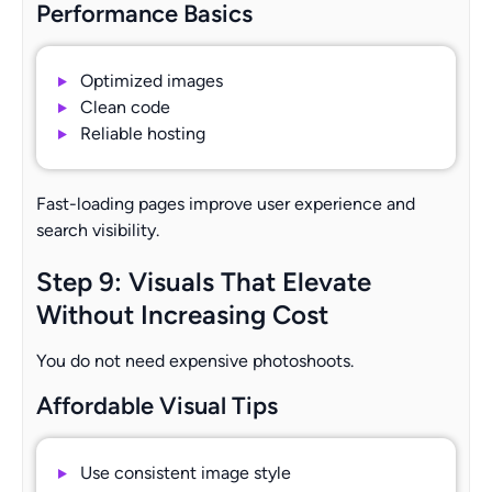
Performance Basics
Optimized images
Clean code
Reliable hosting
Fast-loading pages improve user experience and
search visibility.
Step 9: Visuals That Elevate
Without Increasing Cost
You do not need expensive photoshoots.
Affordable Visual Tips
Use consistent image style