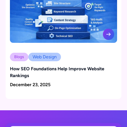
Web Design
Blogs
How SEO Foundations Help Improve Website
Rankings
December 23, 2025