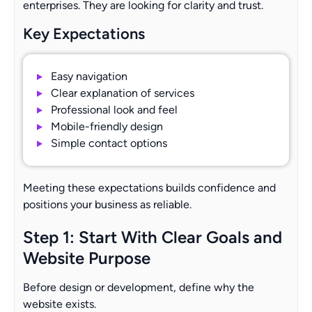
enterprises. They are looking for clarity and trust.
Key Expectations
Easy navigation
Clear explanation of services
Professional look and feel
Mobile-friendly design
Simple contact options
Meeting these expectations builds confidence and
positions your business as reliable.
Step 1: Start With Clear Goals and
Website Purpose
Before design or development, define why the
website exists.