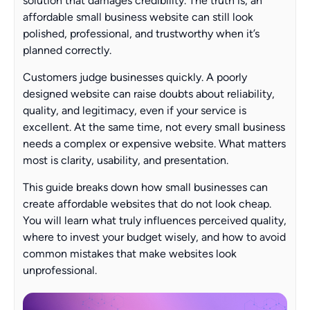
solution that damages credibility. The truth is, an
affordable small business website can still look
polished, professional, and trustworthy when it’s
planned correctly.
Customers judge businesses quickly. A poorly
designed website can raise doubts about reliability,
quality, and legitimacy, even if your service is
excellent. At the same time, not every small business
needs a complex or expensive website. What matters
most is clarity, usability, and presentation.
This guide breaks down how small businesses can
create affordable websites that do not look cheap.
You will learn what truly influences perceived quality,
where to invest your budget wisely, and how to avoid
common mistakes that make websites look
unprofessional.