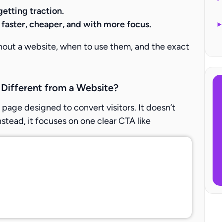
getting traction.
g faster, cheaper, and with more focus.
thout a website, when to use them, and the exact
 Different from a Website?
 page designed to convert visitors. It doesn’t
nstead, it focuses on one clear CTA like