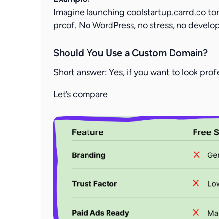
Imagine launching
coolstartup.carrd.co to
proof. No WordPress, no stress, no develo
Should You Use a Custom Domain?
Short answer: Yes, if you want to look prof
Let’s compare