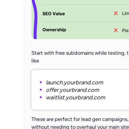
Start with free subdomains while testing,
like
launch.yourbrand.com
offer.yourbrand.com
waitlist.yourbrand.com
These are perfect for lead gen campaigns, 
without needing to overhaul your main site