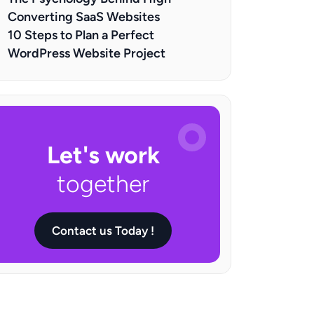
Converting SaaS Websites
10 Steps to Plan a Perfect
WordPress Website Project
Let's work
together
Contact us Today !