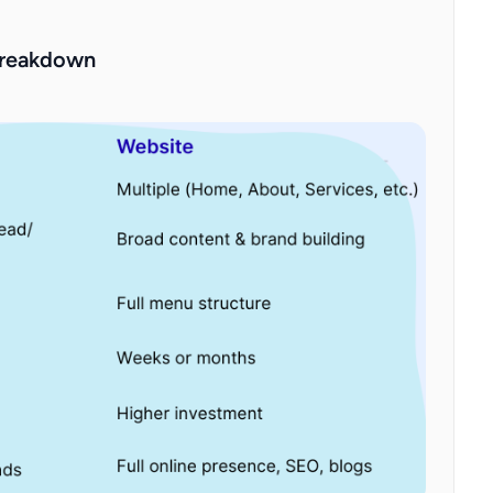
Breakdown