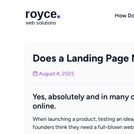
How Do
Does a Landing Page
August 4, 2025
Yes, absolutely and in many c
online.
When launching a product, testing an idea, o
founders think they need a full-blown websi