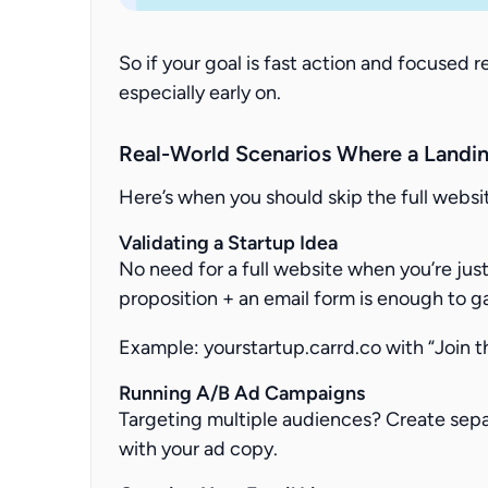
So if your goal is fast action and focused r
especially early on.
Real-World Scenarios Where a Landin
Here’s when you should skip the full websit
Validating a Startup Idea
No need for a full website when you’re just
proposition + an email form is enough to g
Example:
yourstartup.carrd.co
with “Join t
Running A/B Ad Campaigns
Targeting multiple audiences? Create sep
with your ad copy.