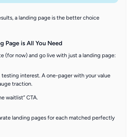
esults, a landing page is the better choice
g Page is All You Need
e (for now) and go live with just a landing page:
 testing interest. A one-pager with your value
auge traction.
he waitlist” CTA.
arate landing pages for each matched perfectly