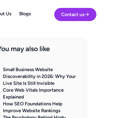
ut Us
Blogs
Contact us
You may also like
Small Business Website
Discoverability in 2026: Why Your
Live Site Is Still Invisible
Core Web Vitals Importance
Explained
How SEO Foundations Help
Improve Website Rankings
The Psychology Behind High-