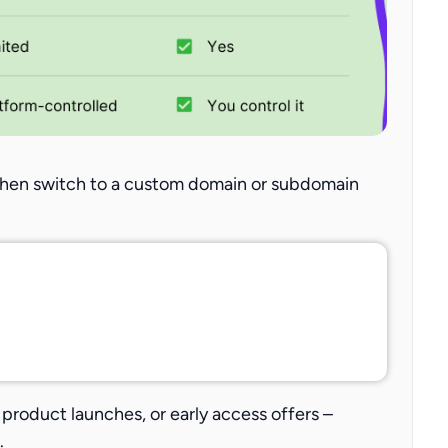
 then switch to a custom domain or subdomain
product launches, or early access offers –
.