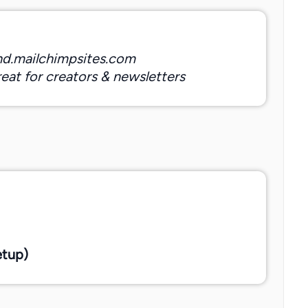
nd.mailchimpsites.com
eat for creators & newsletters
etup)