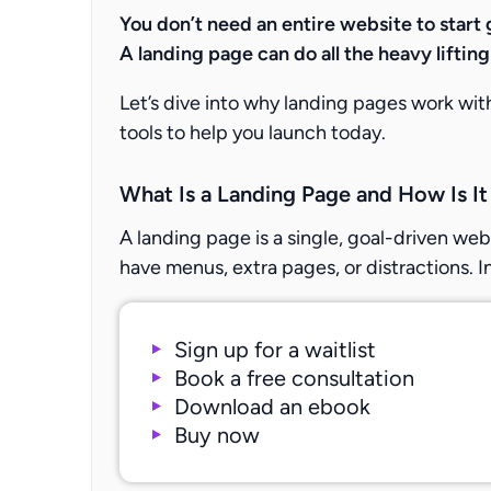
You don’t need an entire website to start 
A landing page can do all the heavy liftin
Let’s dive into why landing pages work wi
tools to help you launch today.
What Is a Landing Page and How Is It
A landing page is a single, goal-driven web
have menus, extra pages, or distractions. I
Sign up for a waitlist
Book a free consultation
Download an ebook
Buy now