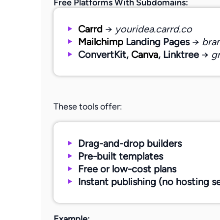
Free Platforms With Subdomains:
Carrd
→
youridea.carrd.co
Mailchimp
Landing Pages
→
bra
ConvertKit,
Canva
, Linktree
→
gr
These tools offer:
Drag-and-drop builders
Pre-built templates
Free or low-cost plans
Instant publishing (no hosting s
Example: