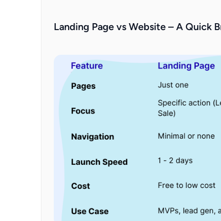
Landing Page vs Website – A Quick 