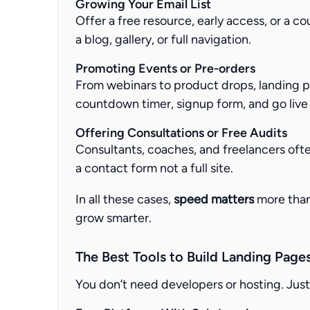
Growing Your Email List
Offer a free resource, early access, or a c
a blog, gallery, or full navigation.
Promoting Events or Pre-orders
From webinars to product drops, landing p
countdown timer, signup form, and go live 
Offering Consultations or Free Audits
Consultants, coaches, and freelancers oft
a contact form not a full site.
In all these cases,
speed matters
more than 
grow smarter.
The Best Tools to Build Landing Page
You don’t need developers or hosting. Just 