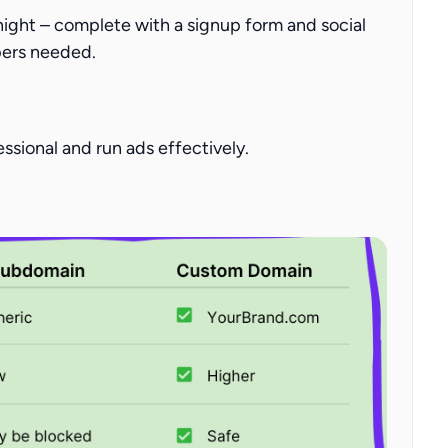
night
– complete with a signup form and social
pers needed.
essional and run ads effectively.