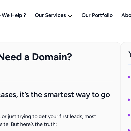
 We Help ?
Our Services
Our Portfolio
Abo
 Need a Domain?
ases, it’s the smartest way to go
r just trying to get your first leads, most
te. But here’s the truth: