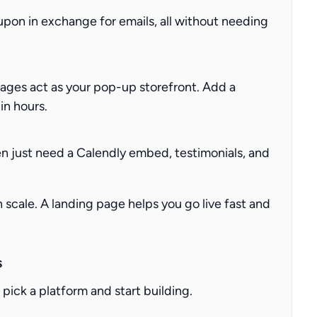
oupon in exchange for emails, all without needing
ages act as your pop-up storefront. Add a
in hours.
en just need a Calendly embed, testimonials, and
scale. A landing page helps you go live fast and
s
pick a platform and start building.